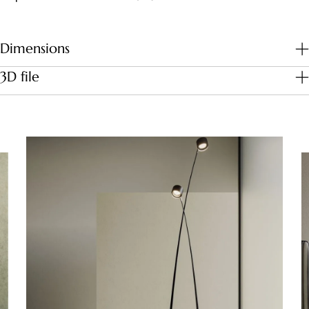
Dimensions
3D file
Download file
Dimensions (cm)