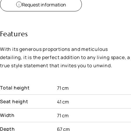
Request information
Features
With its generous proportions and meticulous
detailing, it is the perfect addition to any living space, a
true style statement that invites you to unwind.
Total height
71 cm
Seat height
41 cm
Width
71 cm
Depth
67 cm