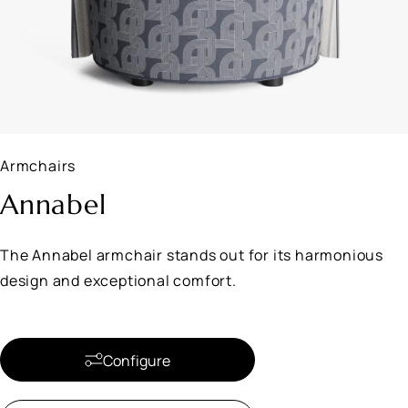
Armchairs
Annabel
The Annabel armchair stands out for its harmonious
design and exceptional comfort.
Configure