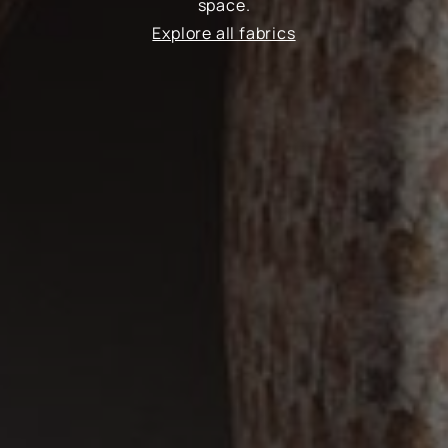
space.
Explore all fabrics