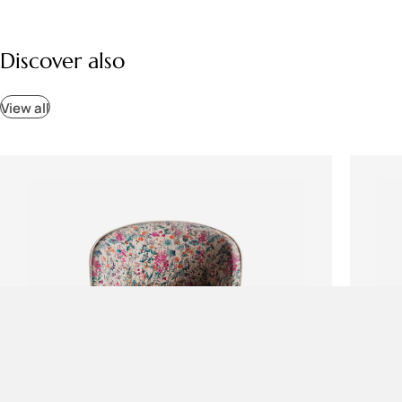
Discover also
View all