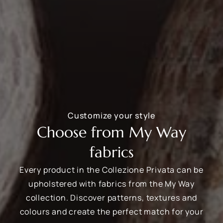
Customize your style
Choose from My Way
fabrics
Every product in the Collezione Privata can be
upholstered with fabrics from the My Way
collection. Discover patterns, textures and
colours and create the perfect match for your