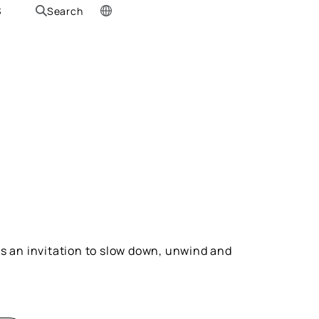
S
Search
 is an invitation to slow down, unwind and