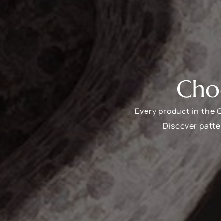
Cho
Every product in the 
Discover patte