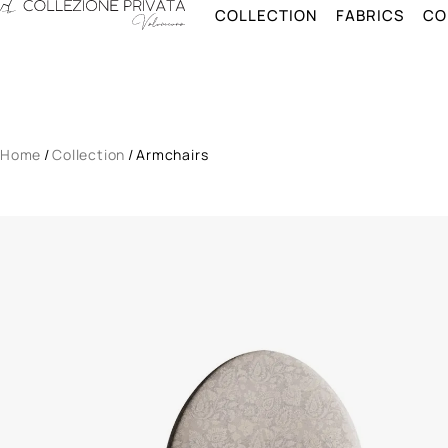
Skip to main content
COLLECTION
FABRICS
CO
Collection
Fabrics
Configurator
Home
/
Collection
/
Armchairs
About
Vision
Catalog
Contacts