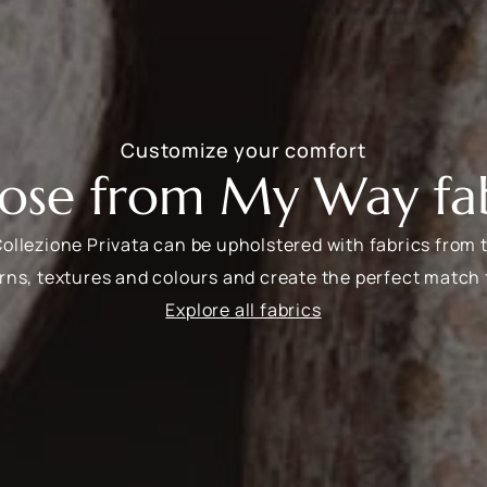
Customize your comfort
ose from My Way fab
Collezione Privata can be upholstered with fabrics from 
rns, textures and colours and create the perfect match 
Explore all fabrics