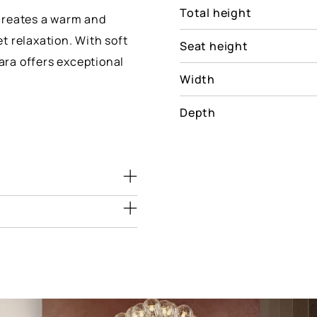
Total height
creates a warm and
t relaxation. With soft
Seat height
lara offers exceptional
Width
Depth
Dimensions
(cm)