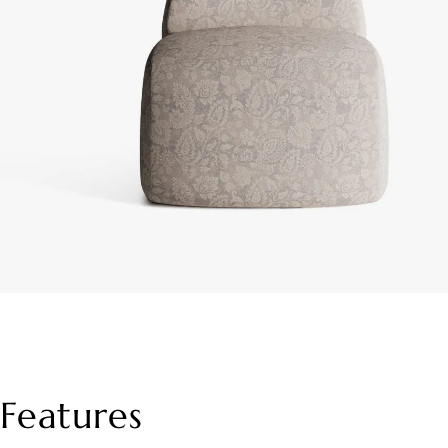
Features