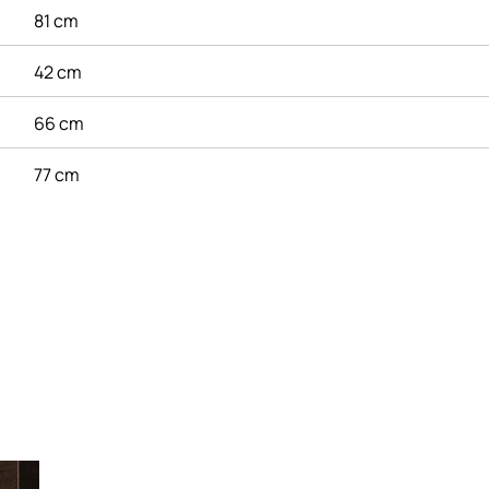
81 cm
42 cm
66 cm
77 cm