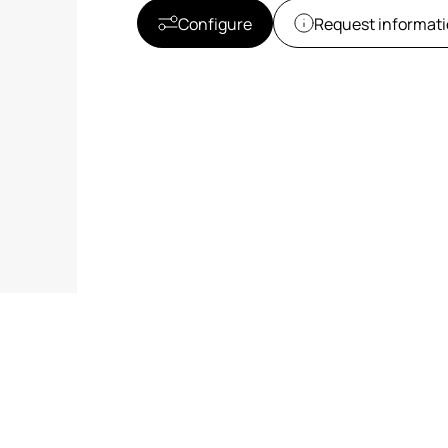
Configure
Request informat