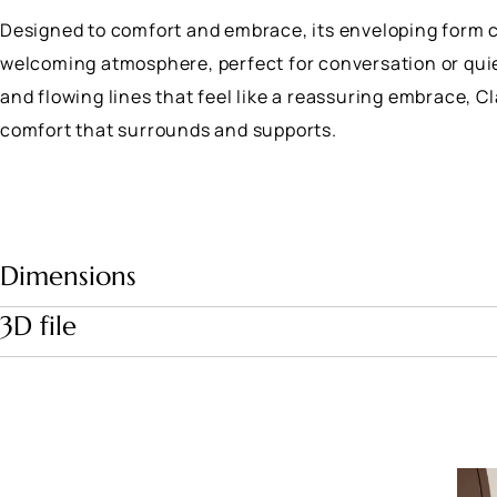
Designed to comfort and embrace, its enveloping form 
welcoming atmosphere, perfect for conversation or quie
and flowing lines that feel like a reassuring embrace, C
comfort that surrounds and supports.
Dimensions
3D file
Download file