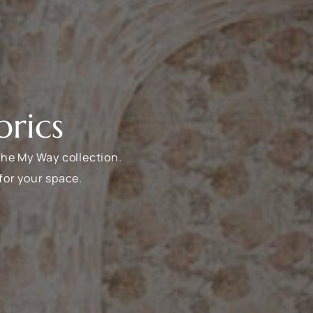
rics
the My Way collection.
for your space.