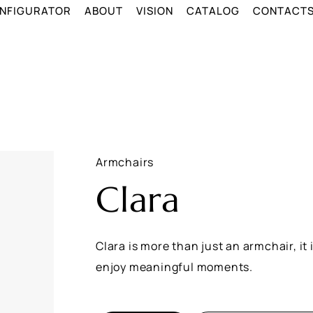
NFIGURATOR
ABOUT
VISION
CATALOG
CONTACT
Armchairs
Clara
Clara is more than just an armchair, it
enjoy meaningful moments.